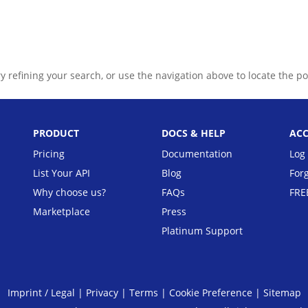
Pricing
Documentat
 refining your search, or use the navigation above to locate the po
PRODUCT
DOCS & HELP
AC
Pricing
Documentation
Log 
List Your API
Blog
For
Why choose us?
FAQs
FRE
Marketplace
Press
Platinum Support
Imprint / Legal
|
Privacy
|
Terms
|
Cookie Preference
|
Sitemap