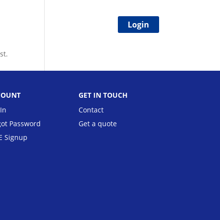
Login
ion
FAQs
Blog
Status
st.
COUNT
GET IN TOUCH
In
Contact
got Password
Get a quote
E Signup