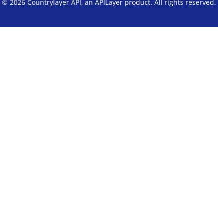
© 2026 Countrylayer API, an
APILayer
product. All rights reserved.