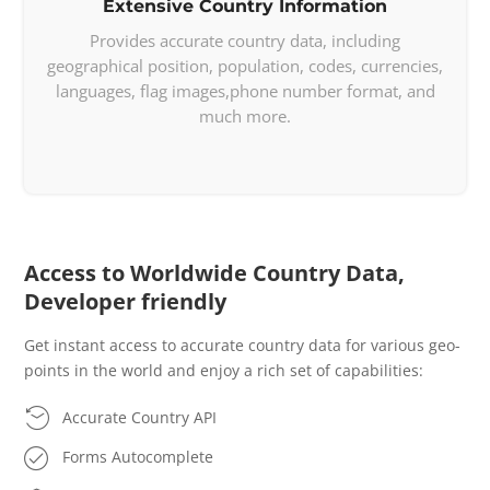
Extensive Country Information
        "pt": 
"Estados Unidos"
Provides accurate country data, including
    },

geographical position, population, codes, currencies,
    "flag": 
"https://api.countrylayer

languages, flag images,phone number format, and
    .com/v2/"
,

much more.
    "regionalBlocs": [

        {

            "acronym": 
"NAFTA"
,

            "name": 
"North American 

            Free Trade Agreement"
,

            "otherNames": [

Access to Worldwide Country Data,
"Tratado de Libre 

                Comercio de Amu00e9rica 

Developer friendly
                del Norte"
,

Get instant access to accurate country data for various geo-
"Accord de Libre-

points in the world and enjoy a rich set of capabilities:
                u00e9change Nord-Am

                u00e9ricain"
Accurate Country API
            ]

        }

Forms Autocomplete
    ],
