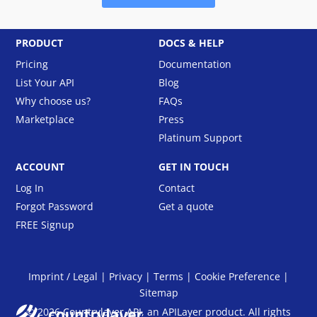
PRODUCT
DOCS & HELP
Pricing
Documentation
List Your API
Blog
Why choose us?
FAQs
Marketplace
Press
Platinum Support
ACCOUNT
GET IN TOUCH
Log In
Contact
Forgot Password
Get a quote
FREE Signup
Imprint / Legal
|
Privacy
|
Terms
|
Cookie Preference
|
Sitemap
© 2026 Countrylayer API, an
APILayer
product. All rights