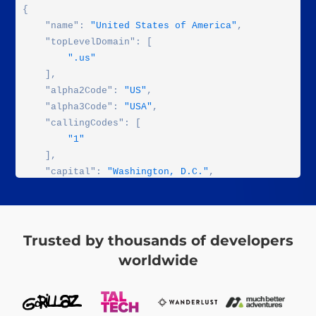
{

    "name": 
"United States of America"
,

    "topLevelDomain": [

".us"
    ],

    "alpha2Code": 
"US"
,

    "alpha3Code": 
"USA"
,

    "callingCodes": [

"1"
    ],

    "capital": 
"Washington, D.C."
,

    "altSpellings": [

"US"
,

"USA"
,

"United States of America"
Trusted by thousands of developers
    ],

worldwide
    "region": 
"Americas"
,

    "subregion": 
"Northern America"
,

    "population": 
323947000
,
