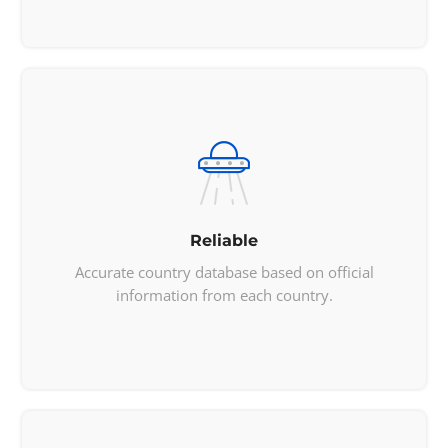
    "borders": [

"CAN"
,

"MEX"
    ],

    "nativeName": 
"United States"
,

    "numericCode": 
 "840"
,

    "currencies": [

        {

            "code": 
"USD"
,

            "name": 
"United States 

Reliable
            dollar"
,

            "symbol": 
"$"
Accurate country database based on official
        }

information from each country.
    ],

    "languages": [

        {

            "iso639_1": 
"en"
,

            "iso639_2": 
"eng"
,

            "name": 
"English"
,
