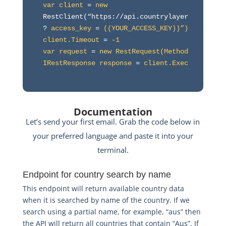
var client
 = 
new
RestClient(“https://api.countrylayer.com/v2/al
? 
access_key
 = 
((YOUR_ACCESS_KEY))”)
client.Timeout
 = 
-1
var request
 = 
new RestRequest(Method.GET)
IRestResponse response
 = 
client.Execute(reque
Documentation
Let’s send your first email. Grab the code below in
your preferred language and paste it into your
terminal.
Endpoint for country search by name
This endpoint will return available country data
when it is searched by name of the country. If we
search using a partial name, for example, “aus” then
the API will return all countries that contain “Aus”. If