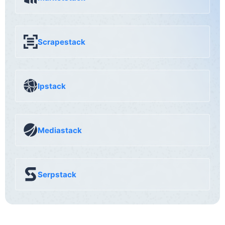
Scrapestack
Ipstack
Mediastack
Serpstack