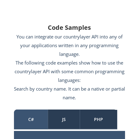
Code Samples
You can integrate our countrylayer API into any of
your applications written in any programming
language.
The following code examples show how to use the
countrylayer API with some common programming
languages:
Search by country name. It can be a native or partial
name.
C#
JS
PHP