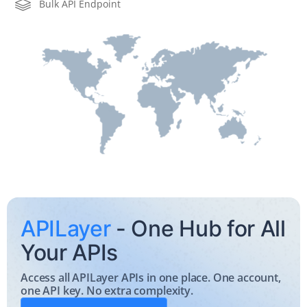
Bulk API Endpoint
    "cioc":  
"USA"
APILayer
- One Hub for All
Your APIs
Access all APILayer APIs in one place. One account,
one API key. No extra complexity.