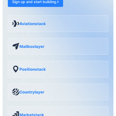
Sign up and start building.
Aviationstack
Mailboxlayer
Positionstack
Countrylayer
Marketstack