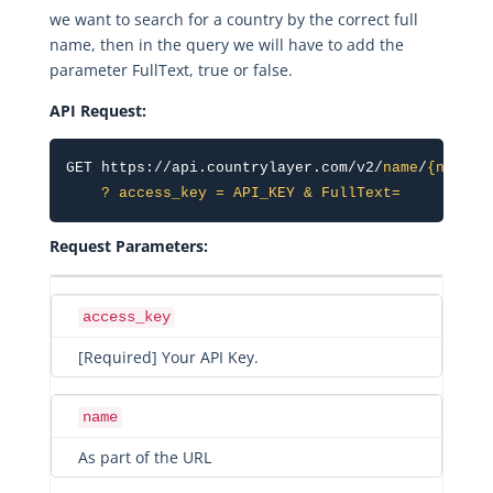
we want to search for a country by the correct full
name, then in the query we will have to add the
parameter FullText, true or false.
API Request:
GET https://api.countrylayer.com/v2/
name
/
{name}
    ? access_key = API_KEY & FullText=
Request Parameters:
access_key
[Required] Your API Key.
name
As part of the URL