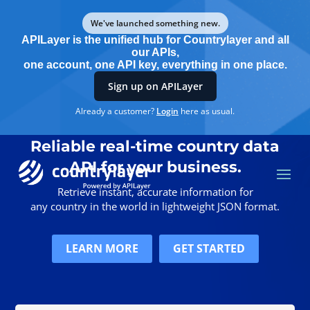
We've launched something new.
APILayer is the unified hub for Countrylayer and all
our APIs,
one account, one API key, everything in one place.
Sign up on APILayer
Already a customer?
Login
here as usual.
Reliable real-time country data
API for your business
.
Retrieve instant, accurate information for
any country in the world in lightweight JSON format.
LEARN MORE
GET STARTED