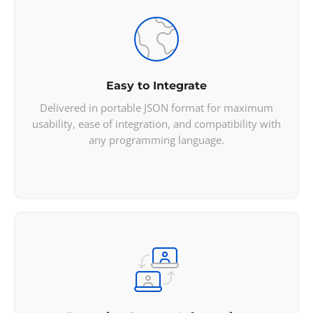
            "nativeName": 
"English
"

        }

    ],

    "translations": {

        "br": 
"Estados Unidos"
,

        "de": 
"Vereinigte Staaten von 

Easy to Integrate
        Amerika"
,

Delivered in portable JSON format for maximum
        "es": 
"Estados Unidos",

usability, ease of integration, and compatibility with
        "fa": "u0627u06ccu0627u0644

any programming language.
        u0627u062a u0645u062au062d

        u062fu0647 u0622u0645u0631

        u06ccu06a9u0627"
,

        "fr": 
"u00c9tats-Unis"
,

        "hr": 
"Sjedinjene Ameriu010dke 

        Dru017eave"
,

        "it": 
"Stati Uniti Du0027

        America"
,

        "ja": 
"u30a2u30e1u30eau30ab

        u5408u8846u56fd"
,

        "nl": 
"Verenigde Staten"
,
