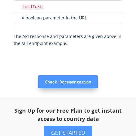
fullText
A boolean parameter in the URL
The API response and parameters are given above in
the /all endpoint example.
Check Documentation
Sign Up for our Free Plan to get instant
access to country data
GET STARTED